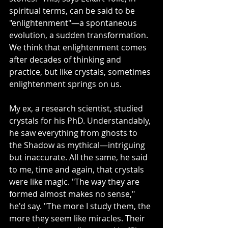
spiritual terms, can be said to be 
"enlightenment"—a spontaneous 
evolution, a sudden transformation. 
We think that enlightenment comes 
after decades of thinking and 
practice, but like crystals, sometimes 
enlightenment springs on us. 
My ex, a research scientist, studied 
crystals for his PhD. Understandably, 
he saw everything from ghosts to 
the Shadow as mythical—intriguing 
but inaccurate. All the same, he said 
to me, time and again, that crystals 
were like magic. "The way they are 
formed almost makes no sense," 
he'd say. "The more I study them, the 
more they seem like miracles. Their 