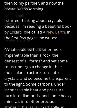
then to my partner, and now the 
Religious shame
crystal keeps forming.
belief in hell
I started thinking about crystals 
queer mental health
because I'm reading a beautiful book 
by Eckart Tolle called 
A New Earth
. In 
queer body
the first few pages, he writes:
non-binary tarot
Screenwriting and cinema
"What could be heavier or more 
impenetrable than a rock, the 
densest of all forms? And yet some 
rocks undergo a change in their 
molecular structure, turn into 
crystals, and so become transparent 
to the light. Some carbons, under 
inconceivable heat and pressure, 
turn into diamonds, and some heavy 
minerals into other precious 
stones." This, says Eckart Tolle, in 