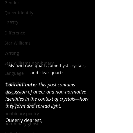
Gender
Queer identity
LGBTQ
Difference
Star Williams
Writing
Star Williams non-binary
My own rose quartz, amethyst crystals, 
and clear quartz.
Language
Psychology
Content note:
 This post contains 
discussion of queer and non-normative 
Business
identities in the context of crystals—how 
non-binary poetry
they form and spread light.
nonbinary poetry
Queerly dearest,
non-binary ghosts