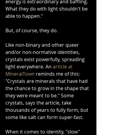
energy is extraordinary and baffling. 
What they do with light shouldn't be 
able to happen."
But, of course, they do.
Like non-binary and other queer 
and/or non-normative identities, 
crystals exist powerfully, spreading 
light everywhere. An 
article at 
MineralTown
 reminds me of this: 
"Crystals are minerals that have had 
the chance to grow in the shape that 
they were meant to be." Some 
crystals, says the article, take 
thousands of years to fully form, but 
some like salt can form super-fast.
When it comes to identity, "slow" 