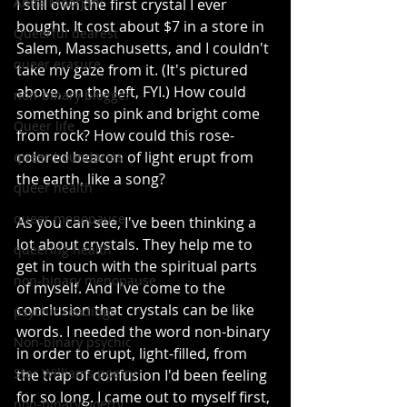
Anita Moorjani
I still own the first crystal I ever 
bought. It cost about $7 in a store in 
Queerful dearest
Salem, Massachusetts, and I couldn't 
queer erasure
take my gaze from it. (It's pictured 
above, on the left, FYI.) How could 
non-binary blogger
something so pink and bright come 
Queer life
from rock? How could this rose-
colored beacon of light erupt from 
queer boundaries
the earth, like a song?
queer health
queer menopause
As you can see, I've been thinking a 
lot about crystals. They help me to 
queering health
get in touch with the spiritual parts 
non-binary menopause
of myself. And I've come to the 
conclusion that crystals can be like 
psychic readings
words. I needed the word non-binary 
Non-binary psychic
in order to erupt, light-filled, from 
Star Williams poetry
the trap of confusion I'd been feeling 
for so long. I came out to myself first, 
non-binary poetry