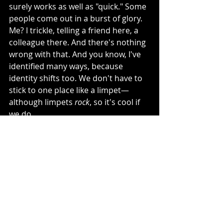
surely works as well as "quick." Some 
people come out in a burst of glory. 
Me? I trickle, telling a friend here, a 
colleague there. And there's nothing 
wrong with that. And you know, I've 
identified many ways, because 
identity shifts too. We don't have to 
stick to one place like a limpet—
although limpets 
rock
, so it's cool if 
we do.
I actually wish someone had said 
that to me, when, as a lost child, I 
wondered why I liked to dress as a 
princess but was unsure I was a girl, 
and why, when the class split in two, I 
seemed to disappear in the middle, 
longing to float skyward.