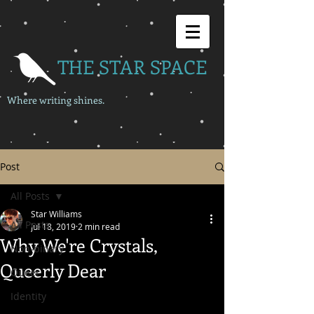
THE STAR SPACE
Where writing shines.
Post
All Posts
Star Williams
All Posts
Jul 18, 2019
2 min read
Why We're Crystals,
Non-binary
Queerly Dear
Queer
Identity