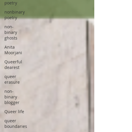
poetry
nonbinary
poetry
non-
binary
ghosts
Anita
Moorjani
Queerful
dearest
queer
erasure
non-
binary
blogger
Queer life
queer
boundaries