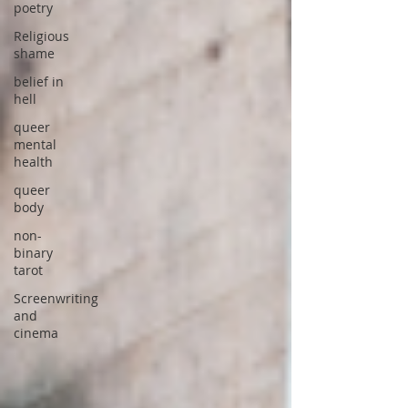
poetry
Religious
shame
belief in
hell
queer
mental
health
queer
body
non-
binary
tarot
Screenwriting
and
cinema