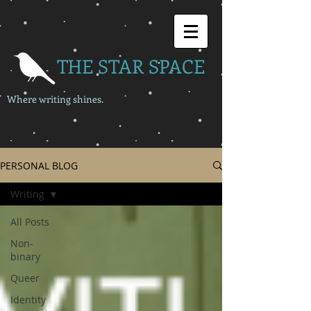
THE STAR SPACE
Where writing shines.
PERSONAL BLOG
Writing
All Posts
Non-
binary
Queer
Identity