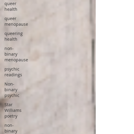
queer
health
queer
menopause
queering
health
non-
binary
menopause
psychic
readings
Non-
binary
psychic
Star
Williams
poetry
non-
binary