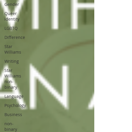
Gender
Queer
identity
LGBTQ
Difference
Star
Williams
Writing
Star
Williams
non-
binary
Language
Psychology
Business
non-
binary