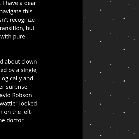
 I have a dear 
navigate this 
n't recognize 
ansition, but 
 with pure 
rd about clown 
led by a single, 
logically and 
er surprise, 
David Robson 
wattle" looked 
 on the left-
he doctor 