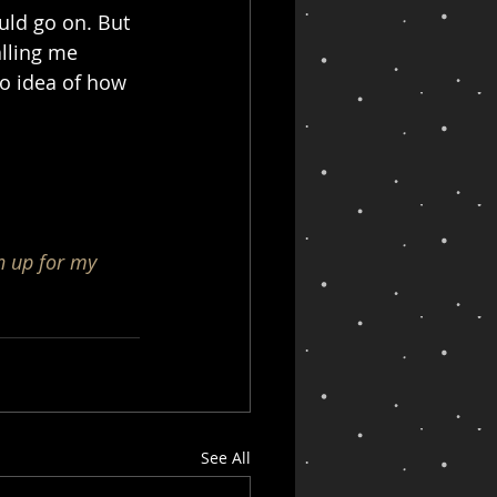
ld go on. But 
alling me 
o idea of how 
n up for my 
See All