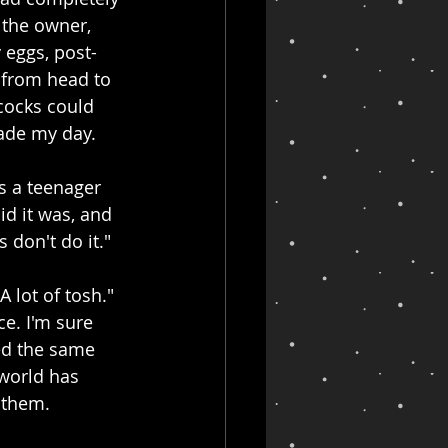
 the owner, 
 eggs, post-
 from head to 
cocks could 
made my day.
s a teenager 
id it was, and 
 don't do it."
 lot of tosh." 
e. I'm sure 
ved the same 
world has 
g them.