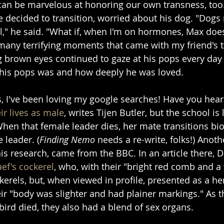
 can be marvelous at honoring our own transness, too.
 decided to transition, worried about his dog. "Dogs 
," he said. "What if, when I'm on hormones, Max does
many terrifying moments that came with my friend's tr
ig brown eyes continued to gaze at his pops every day
 his pops was and how deeply he was loved.
s, I've been loving my google searches! Have you hea
ir lives as male
, writes Tijen Butler, but the school is 
en that female leader dies, her mate transitions bio
 leader. (
Finding Nemo
 needs a re-write, folks!) Anoth
his research, came from the BBC. In an article there, 
aef's cockerel
, who, with their "bright red comb and a 
erels, but, when viewed in profile, presented as a hen
eir "body was slighter and had plainer markings." As t
bird died, they also had a blend of sex organs.