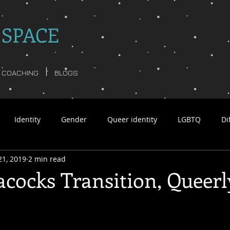
 SPACE
COACHING
BLOGS
Identity
Gender
Queer identity
LGBTQ
Di
21, 2019
2 min read
tar Williams non-binary
Language
Psychology
Busi
cocks Transition, Queerl
y poetry
non-binary ghosts
Anita Moorjani
Queerfu