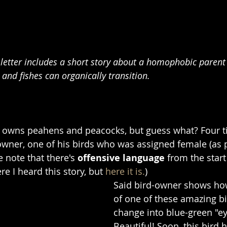
 letter includes a short story about a homophobic parent
 and fishes can organically transition.
a owns peahens and peacocks, but guess what? Four t
 owner, one of his birds who was assigned female (as 
e note that there's 
offensive language
 from the start
e I heard this story, but 
here it is.
)
Said bird-owner shows how
of one of these amazing bi
change into blue-green "ey
Beautiful! Soon, this bird 