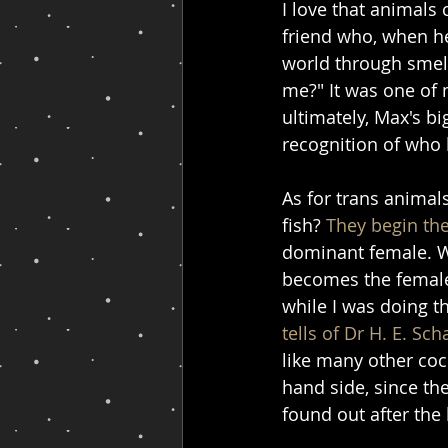
I love that animals
friend who, when he
world through smell
me?" It was one of 
ultimately, Max's b
recognition of who
As for trans animal
fish? 
They begin the
dominant female. Wh
becomes the female
while I was doing t
tells of Dr H. E. Sch
like many other cock
hand side, since th
found out after the 