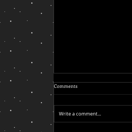
Comments
Write a comment...
On My Quest for Inclusion,