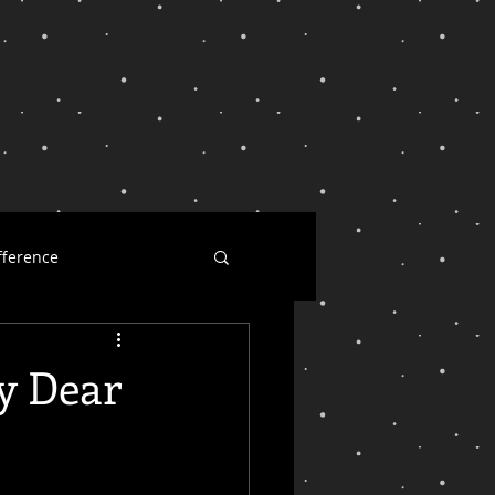
fference
ness
y Dear
l dearest