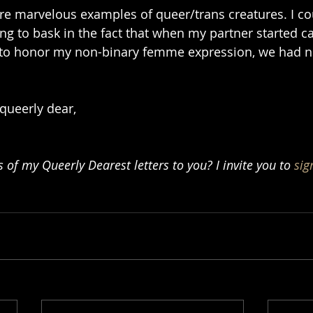
e marvelous examples of queer/trans creatures. I cou
ing to bask in the fact that when my partner started c
 to honor my non-binary femme expression, we had n
 queerly dear,
of my Queerly Dearest letters to you? I invite you to 
sig