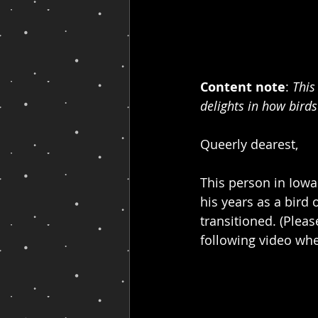
Content note
: 
This
delights in how birds
Queerly dearest,
This person in Iow
his years as a bird
transitioned. (Pleas
following video wher