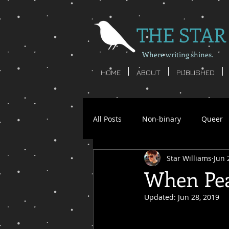
THE STAR
Where writing shines.
HOME
ABOUT
PUBLISHED
All Posts
Non-binary
Queer
Star Williams
Jun 
Star Williams
Writing
S
When Pea
Updated:
Jun 28, 2019
non-binary poetry
nonbinar