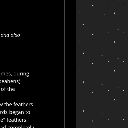
 and also 
imes, during 
peahens) 
 of the 
 the feathers 
rds began to 
e" feathers. 
had completely 