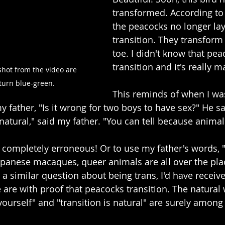
transformed. According to
the peacocks no longer lay
transition. They transform
toe. I didn't know that pea
transition and it's really 
shot from the video are 
turn blue-green.
This reminds of when I wa
 father, "Is it wrong for two boys to have sex?" He sa
nnatural," said my father. "You can tell because animals
 completely erroneous! Or to use my father's words, "A
anese macaques, queer animals are all over the plac
d a similar question about being trans, I'd have recei
 are with proof that peacocks transition. The natural 
yourself" and "transition is natural" are surely amon