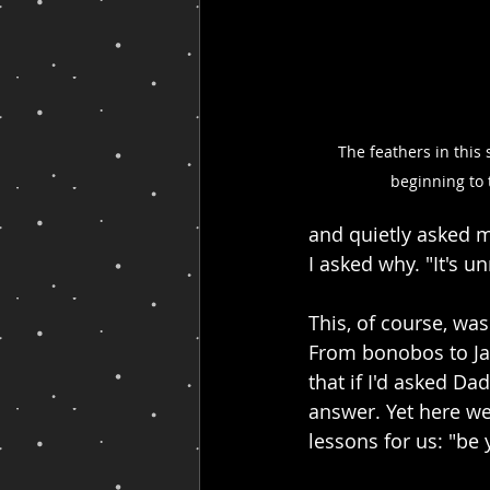
The feathers in this 
beginning to 
and quietly asked my
I asked why. "It's u
This, of course, was
From bonobos to Jap
that if I'd asked Da
answer. Yet here we
lessons for us: "be 