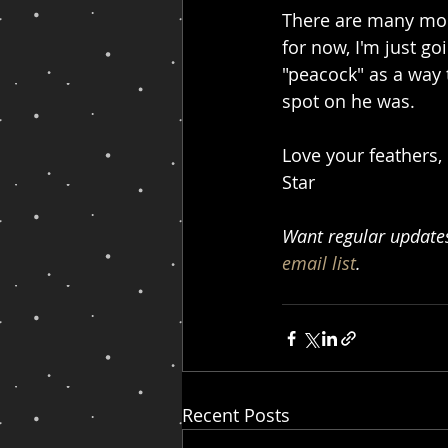
There are many mor
for now, I'm just go
"peacock" as a way
spot on he was.
Love your feathers,
Star
Want regular updates 
email list
.
Recent Posts