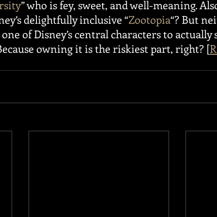
rsity
” who is fey, sweet, and well-meaning. Also
ey’s delightfully inclusive “
Zootopia
“? But nei
one of Disney’s central characters to actually s
ecause owning it is the riskiest part, right? [
R