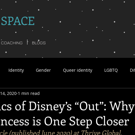
 SPACE
COACHING
BLOGS
Identity
Gender
Queer identity
LGBTQ
Di
14, 2020
1 min read
tar Williams non-binary
Language
Psychology
Busi
ics of Disney’s “Out”: Wh
ncess is One Step Closer
y poetry
non-binary ghosts
Anita Moorjani
Queerfu
icle (published June 2020) at Thrive Global.