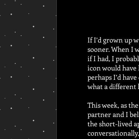
If I’d grown up w
sooner. When I w
if I had, I probab
icon would have h
perhaps I’d have
what a different l
This week, as th
partner and I be
the short-lived a
conversationally,