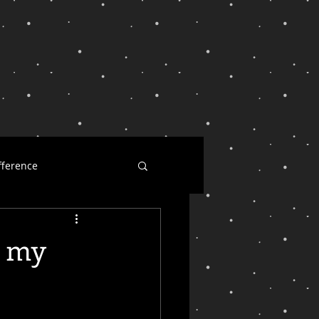
fference
ness
y my
l dearest