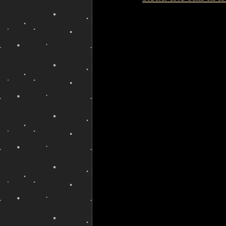
queer erasure
non-binary b
queering health
non-binar
non-binary poetry