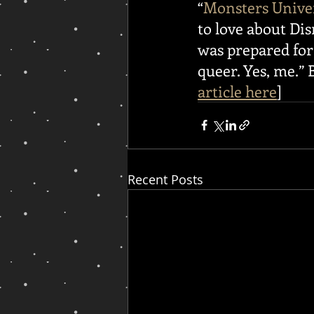
“
Monsters Unive
to love about Disn
was prepared for 
queer. Yes, me.” B
article here
]
Recent Posts