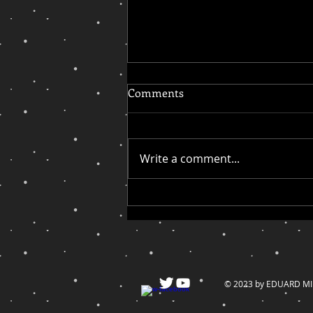
Comments
Write a comment...
On My Quest for Inclusion,
Cupcake and Dino Take the
Cake
© 2023 by EDUARD MILL