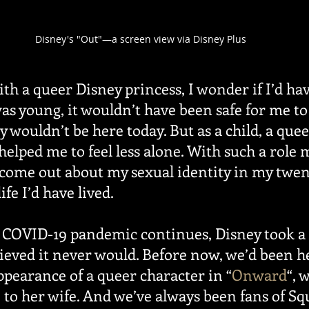
Disney's "Out"—a screen view via Disney Plus
ith a queer Disney princess, I wonder if I’d ha
as young, it wouldn’t have been safe for me 
ly wouldn’t be here today. But as a child, a que
elped me to feel less alone. With such a role 
 come out about my sexual identity in my twe
ife I’d have lived.
e COVID-19 pandemic continues, Disney took a 
lieved it never would. Before now, we’d been h
ppearance of a queer character in “
Onward
“, 
 to her wife. And we’ve always been fans of Sq