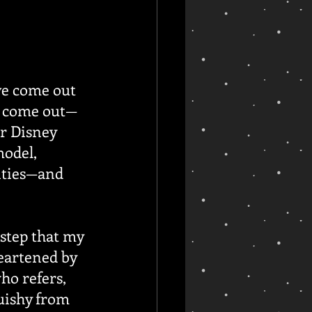
ve come out 
to come out—
er Disney 
model, 
nties—and 
step that my 
eartened by 
who refers, 
uishy from 