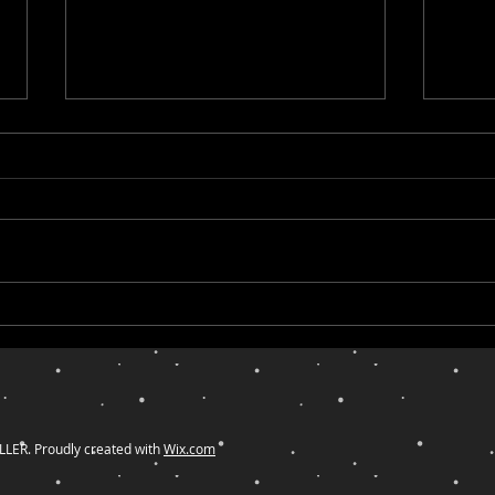
Lessons from Ghostbusters
Duri
for Entrepreneurs Who Want
Thes
to Reach the Right Clients and
Tran
Community
Owni
ER. Proudly created with
Wix.com