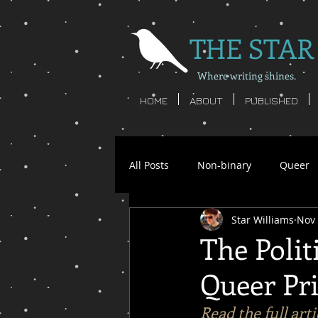
THE STAR
Where writing shines.
HOME
ABOUT
PUBLISHED
All Posts
Non-binary
Queer
Star Williams
Nov 
Star Williams
Writing
S
The Polit
Queer Pri
non-binary poetry
nonbinar
Read the full art