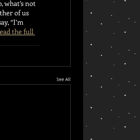
, what’s not 
ther of us 
ay, “I’m 
ead the full 
See All