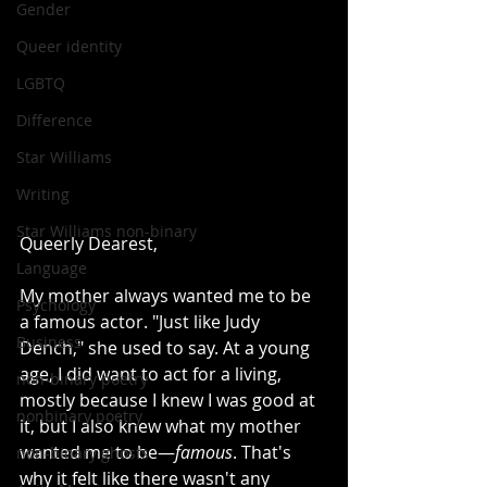
Gender
Queer identity
LGBTQ
Difference
Star Williams
Writing
Star Williams non-binary
Queerly Dearest,
Language
My mother always wanted me to be 
Psychology
a famous actor. "Just like Judy 
Business
Dench," she used to say. At a young 
age, I did want to act for a living, 
non-binary poetry
mostly because I knew I was good at 
nonbinary poetry
it, but I also knew what my mother 
wanted me to be—
famous
. That's 
non-binary ghosts
why it felt like there wasn't any 