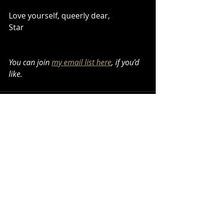
Love yourself, queerly dear,
Star
You can join 
my email list here
, if you'd 
like.
Recent Posts
See All