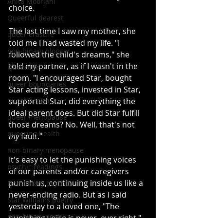
Anita Moorjani
choice.
Queerful dearest
The last time I saw my mother, she 
queer erasure
told me I had wasted my life. "I 
non-binary blogger
followed the child's dreams," she 
told my partner, as if I wasn't in the 
Queer life
room. "I encouraged Star, bought 
queer boundaries
Star acting lessons, invested in Star, 
queer health
supported Star, did everything the 
ideal parent does. But did Star fulfill 
queer menopause
those dreams? No. Well, that's not 
queering health
my
 fault."
non-binary menopause
It's easy to let the punishing voices 
psychic readings
of our parents and/or caregivers 
punish us, continuing inside us like a 
Non-binary psychic
never-ending radio. But as I said 
Star Williams poetry
yesterday to a loved one, "The 
non-binary poetry