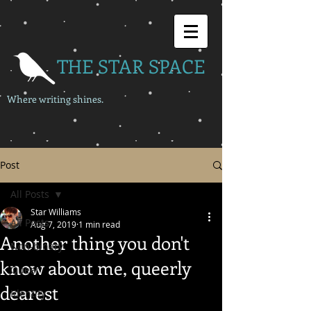
THE STAR SPACE
Where writing shines.
Post
All Posts
Star Williams
All Posts
Aug 7, 2019
1 min read
Another thing you don't
Non-binary
know about me, queerly
Queer
dearest
Identity