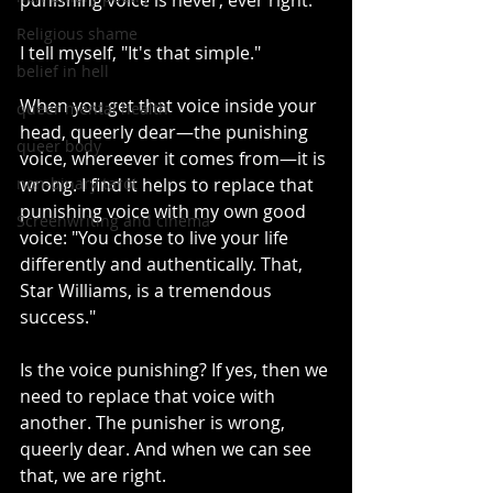
punishing voice is never, ever right."
Religious shame
I tell myself, "It's that simple."
belief in hell
When you get that voice inside your 
queer mental health
head, queerly dear—the punishing 
queer body
voice, whereever it comes from—it is 
non-binary tarot
wrong. I find it helps to replace that 
punishing voice with my own good 
Screenwriting and cinema
voice: "You chose to live your life 
differently and authentically. That, 
Star Williams, is a tremendous 
success."
Is the voice punishing? If yes, then we 
need to replace that voice with 
another. The punisher is wrong, 
queerly dear. And when we can see 
that, we are right.