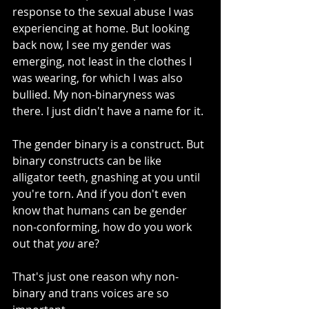
response to the sexual abuse I was 
experiencing at home. But looking 
back now, I see my gender was 
emerging, not least in the clothes I 
was wearing, for which I was also 
bullied. My non-binaryness was 
there. I just didn't have a name for it. 
The gender binary is a construct. But 
binary constructs can be like 
alligator teeth, gnashing at you until 
you're torn. And if you don't even 
know that humans can be gender 
non-conforming, how do you work 
out that 
you
 are? 
That's just one reason why non-
binary and trans voices are so 