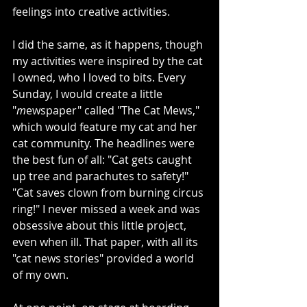
feelings into creative activities. 
I did the same, as it happens, though 
my activities were inspired by the cat 
I owned, who I loved to bits. Every 
Sunday, I would create a little 
"
m
ewspaper" called "The Cat Mews," 
which would feature my cat and her 
cat community. The headlines were 
the best fun of all: "Cat gets caught 
up tree and parachutes to safety!" 
"Cat saves clown from burning circus 
ring!" I never missed a week and was 
obsessive about this little project, 
even when ill. That paper, with all its 
"cat news stories" provided a world 
of my own. 