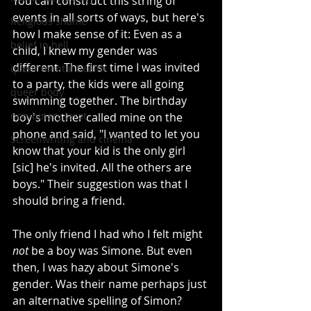
You can construct this string of 
events in all sorts of ways, but here's 
Religious shame
how I make sense of it: Even as a 
belief in hell
child, I knew my gender was 
different. The first time I was invited 
queer mental health
to a party, the kids were all going 
queer body
swimming together. The birthday 
non-binary tarot
boy's mother called mine on the 
phone and said, "I wanted to let you 
Screenwriting and cinema
know that your kid is the only girl 
[sic] he's invited. All the others are 
boys." Their suggestion was that I 
should bring a friend.
The only friend I had who I felt might 
not 
be a boy was Simone. But even 
then, I was hazy about Simone's 
gender. Was their name perhaps just 
an alternative spelling of Simon? 