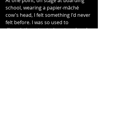
At one point, on stage at boarding 
school, wearing a papier-mâché 
cow's head, I felt something I'd never 
felt before. I was so used to 
dissociating—to staring at my hands 
and thinking they looked like they 
were made of plastic—that it was a 
shock to feel 
real
 underneath that 
mask. 
Cow's don't have gender, of course. 
No-one tells them what to wear, how 
to act, which pronouns to use, or 
who goes first through a door. Well, 
inside that cow's head, I didn't have 
gender either. Even in the script, I 
had no pronouns—was simply "Cow 
1." Sure, thanks to an inflated 
washing up glove, I did have udders, 