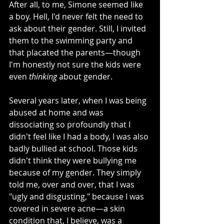
After all, to me, Simone seemed like 
a boy. Hell, I'd never felt the need to 
ask about their gender. Still, I invited 
them to the swimming party and 
that placated the parents—though 
I'm honestly not sure the kids were 
even 
thinking 
about gender. 
Several years later, when I was being 
abused at home and was 
dissociating so profoundly that I 
didn't feel like I had a body, I was also 
badly bullied at school. Those kids 
didn't think they were bullying me 
because of my gender. They simply 
told me, over and over, that I was 
"ugly and disgusting," because I was 
covered in severe acne—a skin 
condition that, I believe, was a 