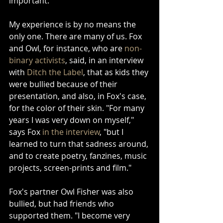
important.
My experience is by no means the 
only one. There are many of us. Fox 
and Owl, for instance, who are 
non-
binary activists
, said, in an interview 
with 
Ditch the Label
, that as kids they 
were bullied because of their 
presentation, and also, in Fox's case, 
for the color of their skin. "For many 
years I was very down on myself," 
says Fox 
in the interview
, "but I 
learned to turn that sadness around, 
and to create poetry, fanzines, music 
projects, screen-prints and film."
Fox's partner Owl Fisher was also 
bullied, but had friends who 
supported them. "I become very 