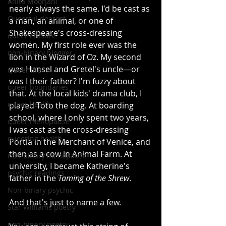
Anita Moorjani
nearly always the same. I'd be cast as 
Queerful dearest
a man, an animal, or one of 
Shakespeare's cross-dressing 
queer erasure
women. My first role ever was the 
non-binary blogger
lion in the Wizard of Oz. My second 
was Hansel and Gretel's uncle—or 
Queer life
was I their father? I'm fuzzy about 
queer boundaries
that. At the local kids' drama club, I 
queer health
played Toto the dog. At boarding 
school, where I only spent two years, 
queer menopause
I was cast as the cross-dressing 
queering health
Portia in the Merchant of Venice, and 
then as a cow in Animal Farm. At 
non-binary menopause
university, I became Katherine's 
psychic readings
father in the 
Taming of the Shrew
.
Non-binary psychic
And that's just to name a few.
Star Williams poetry
non-binary poetry