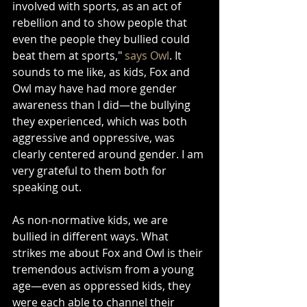
involved with sports, as an act of 
rebellion and to show people that 
even the people they bullied could 
beat them at sports," 
says Owl
. It 
sounds to me like, as kids, Fox and 
Owl may have had more gender 
awareness than I did—the bullying 
they experienced, which was both 
aggressive and oppressive, was 
clearly centered around gender. I am 
very grateful to them both for 
speaking out.
As non-normative kids, we are 
bullied in different ways. What 
strikes me about Fox and Owl is their 
tremendous activism from a young 
age—even as oppressed kids, they 
were each able to channel their 