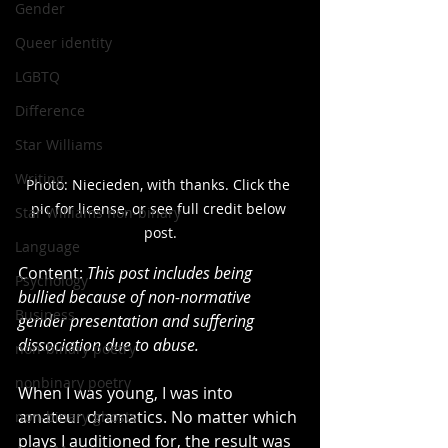
Gender
Queer identity
LGBTQ
Difference
Star Williams
Writing
Photo: Niecieden, with thanks. Click the 
pic for license, or see full credit below 
Star Williams non-binary
post.
Language
Content: 
This post includes being 
Psychology
bullied because of non-normative 
Business
gender presentation and suffering 
dissociation due to abuse.
non-binary poetry
nonbinary poetry
When I was young, I was into 
amateur dramatics. No matter which 
non-binary ghosts
plays I auditioned for, the result was 