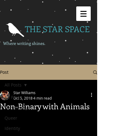
THE STAR SPACE
Where writing shines.
Post
All Posts
Star Williams
All Posts
Oct 5, 2018
4 min read
Non-Binary with Animals
Non-binary
Queer
Identity